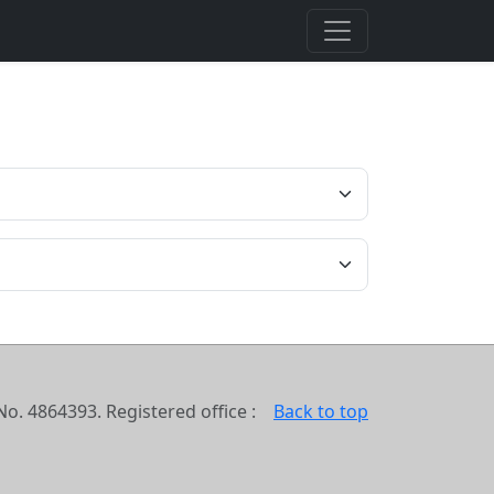
o. 4864393. Registered office :
Back to top