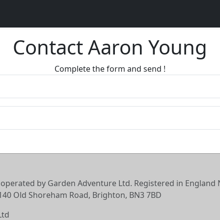
Contact Aaron Young
Complete the form and send !
 operated by Garden Adventure Ltd. Registered in England N
6-140 Old Shoreham Road, Brighton, BN3 7BD
Ltd