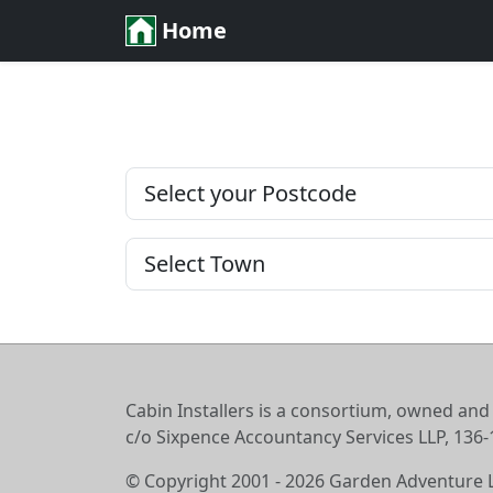
Home
Cabin Installers is a consortium, owned and
c/o Sixpence Accountancy Services LLP, 13
© Copyright 2001 - 2026 Garden Adventure 