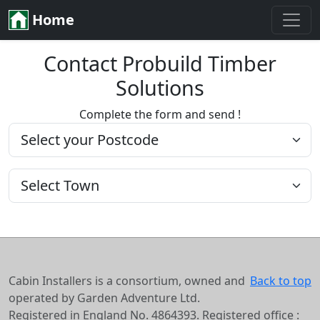
Home
Contact Probuild Timber
Solutions
Complete the form and send !
Cabin Installers is a consortium, owned and
Back to top
operated by Garden Adventure Ltd.
Registered in England No. 4864393. Registered office :