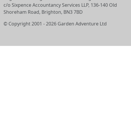
c/o Sixpence Accountancy Services LLP, 136-140 Old
Shoreham Road, Brighton, BN3 7BD
© Copyright 2001 - 2026 Garden Adventure Ltd