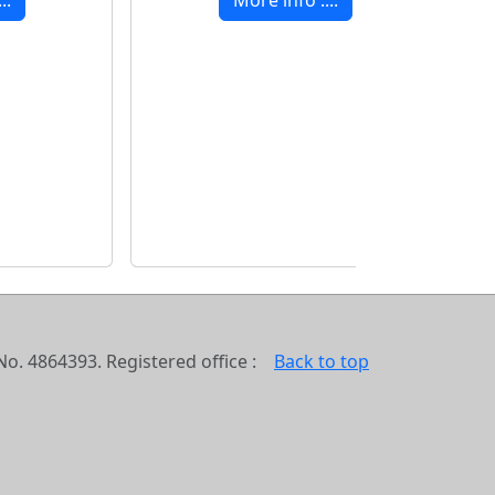
o. 4864393. Registered office :
Back to top