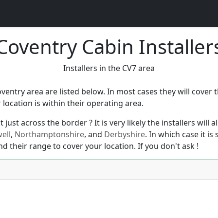
Coventry Cabin Installer
Installers in the CV7 area
oventry area are listed below. In most cases they will cover
ocation is within their operating area.
just across the border ? It is very likely the installers will
ell
,
Northamptonshire
, and
Derbyshire
. In which case it i
nd their range to cover your location. If you don't ask !