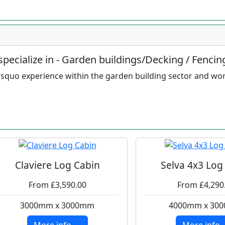
pecialize in - Garden buildings/Decking / Fencin
squo experience within the garden building sector and wo
Claviere Log Cabin
Selva 4x3 Log
From £3,590.00
From £4,290
3000mm x 3000mm
4000mm x 30
More info ....
More info ..