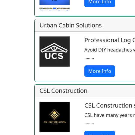
More Info
Urban Cabin Solutions
Professional Log 
Avoid DIY headaches wi
........
More Info
CSL Construction
CSL Construction s
CSL have many years r
........