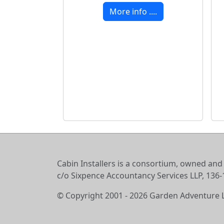
More info ....
Cabin Installers is a consortium, owned and
c/o Sixpence Accountancy Services LLP, 13
© Copyright 2001 - 2026 Garden Adventure 