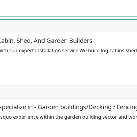
Cabin, Shed, And Garden Builders
th our expert installation service We build log cabins she
pecialize in - Garden buildings/Decking / Fencin
squo experience within the garden building sector and wo