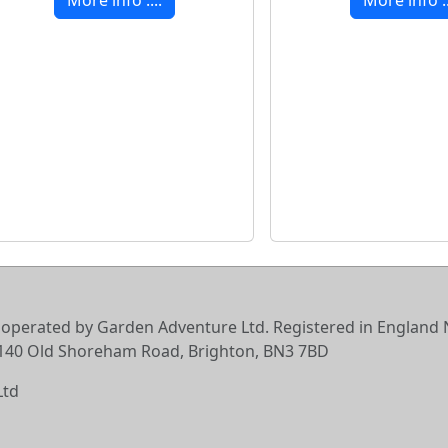
 operated by Garden Adventure Ltd. Registered in England N
6-140 Old Shoreham Road, Brighton, BN3 7BD
Ltd