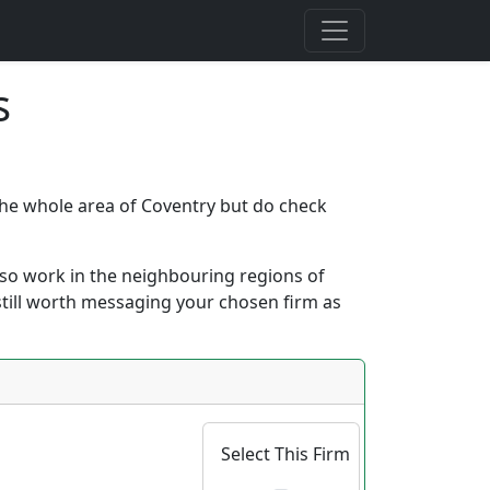
s
 the whole area of Coventry but do check
 also work in the neighbouring regions of
s still worth messaging your chosen firm as
Select This Firm