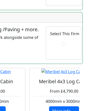
g /Paving + more.
Select This Firm
rk alongside some of
 Cabin
Meribel 4x3 Log Cabin
.00
From £4,790.00
00mm
4000mm x 3000mm
..
More info ....