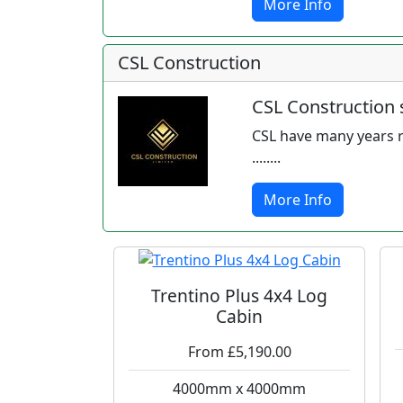
More Info
CSL Construction
CSL Construction s
CSL have many years r
........
More Info
Trentino Plus 4x4 Log
Cabin
From £5,190.00
4000mm x 4000mm