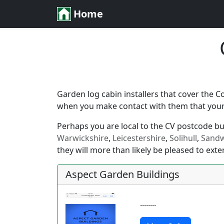
Home
Garden log cabin installers that cover the C
when you make contact with them that your l
Perhaps you are local to the CV postcode but 
Warwickshire
,
Leicestershire
,
Solihull
,
Sandw
they will more than likely be pleased to exte
Aspect Garden Buildings
........