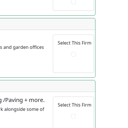
Select This Firm
ds and garden offices
g /Paving + more.
Select This Firm
rk alongside some of