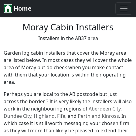
Home
Moray Cabin Installers
Installers in the AB37 area
Garden log cabin installers that cover the Moray area
are listed below. In most cases they will cover the whole
area of Moray but do check when you make contact
with them that your location is within their operating
area.
Perhaps you are local to the AB postcode but just
across the border ? It is very likely the installers will also
work in the neighbouring regions of
Aberdeen City
,
Dundee City
,
Highland
,
Fife
, and
Perth and Kinross
. In
which case it is still worth messaging your chosen firm
as they will more than likely be pleased to extend their