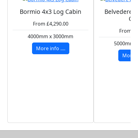
Bormio 4x3 Log Cabin
Belvedere P
Ca
From £4,290.00
From £8
4000mm x 3000mm
5000mm 
More info ....
More in