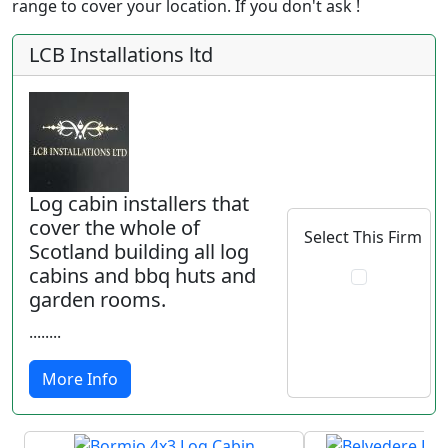
range to cover your location. If you don't ask !
LCB Installations ltd
Log cabin installers that
cover the whole of
Select This Firm
Scotland building all log
cabins and bbq huts and
garden rooms.
........
More Info