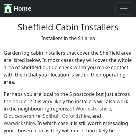
Home
Sheffield Cabin Installers
Installers in the S1 area
Garden log cabin installers that cover the Sheffield area
are listed below. In most cases they will cover the whole
area of Sheffield but do check when you make contact
with them that your location is within their operating
area.
Perhaps you are local to the S postcode but just across
the border ? It is very likely the installers will also work
in the neighbouring regions of
Worcestershire
,
Gloucestershire
,
Solihull
,
Oxfordshire
, and
Warwickshire
. In which case it is still worth messaging
your chosen firm as they will more than likely be