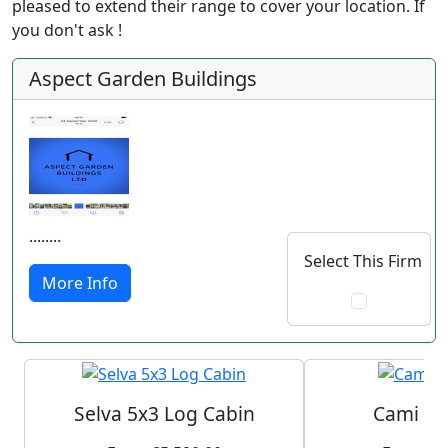
pleased to extend their range to cover your location. If
you don't ask !
Aspect Garden Buildings
........
Select This Firm
More Info
Selva 5x3 Log Cabin
Cami Lo