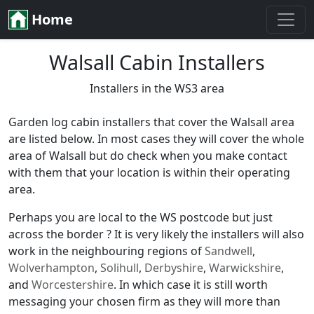
Home
Walsall Cabin Installers
Installers in the WS3 area
Garden log cabin installers that cover the Walsall area
are listed below. In most cases they will cover the whole
area of Walsall but do check when you make contact
with them that your location is within their operating
area.
Perhaps you are local to the WS postcode but just
across the border ? It is very likely the installers will also
work in the neighbouring regions of
Sandwell
,
Wolverhampton
,
Solihull
,
Derbyshire
,
Warwickshire
,
and
Worcestershire
. In which case it is still worth
messaging your chosen firm as they will more than