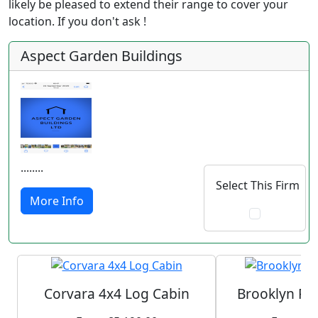
likely be pleased to extend their range to cover your
location. If you don't ask !
Aspect Garden Buildings
........
Select This Firm
More Info
Corvara 4x4 Log Cabin
Brooklyn Pl