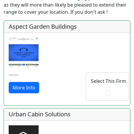
as they will more than likely be pleased to extend their
range to cover your location. If you don't ask !
Aspect Garden Buildings
........
Select This Firm
More Info
Urban Cabin Solutions