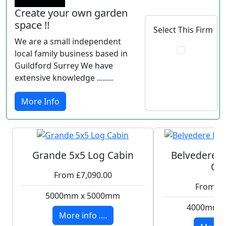
Create your own garden
space !!
Select This Firm
We are a small independent
local family business based in
Guildford Surrey We have
extensive knowledge ........
More Info
Grande 5x5 Log Cabin
Belvedere P
Ca
From £7,090.00
From £5
5000mm x 5000mm
4000mm 
More info ....