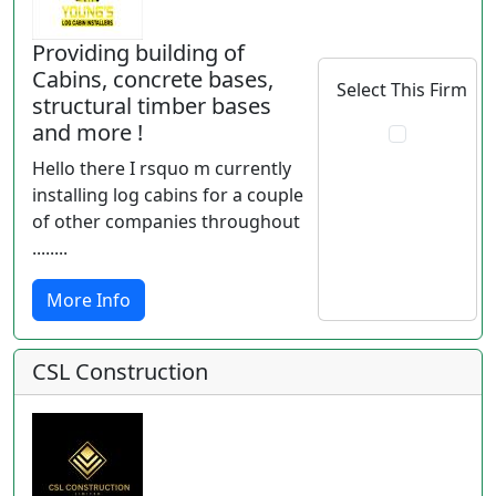
Providing building of
Cabins, concrete bases,
Select This Firm
structural timber bases
and more !
Hello there I rsquo m currently
installing log cabins for a couple
of other companies throughout
........
More Info
CSL Construction