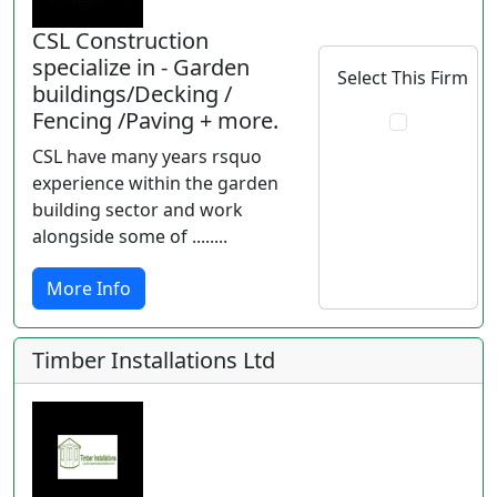
CSL Construction
specialize in - Garden
Select This Firm
buildings/Decking /
Fencing /Paving + more.
CSL have many years rsquo
experience within the garden
building sector and work
alongside some of ........
More Info
Timber Installations Ltd