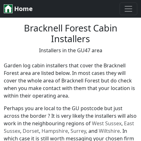
Home
Bracknell Forest Cabin
Installers
Installers in the GU47 area
Garden log cabin installers that cover the Bracknell
Forest area are listed below. In most cases they will
cover the whole area of Bracknell Forest but do check
when you make contact with them that your location is
within their operating area.
Perhaps you are local to the GU postcode but just
across the border ? It is very likely the installers will also
work in the neighbouring regions of
West Sussex
,
East
Sussex
,
Dorset
,
Hampshire
,
Surrey
, and
Wiltshire
. In
which case it is still worth messaging your chosen firm