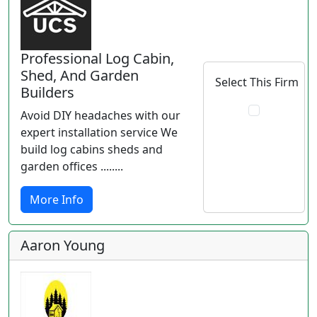
Professional Log Cabin,
Shed, And Garden
Select This Firm
Builders
Avoid DIY headaches with our
expert installation service We
build log cabins sheds and
garden offices ........
More Info
Aaron Young