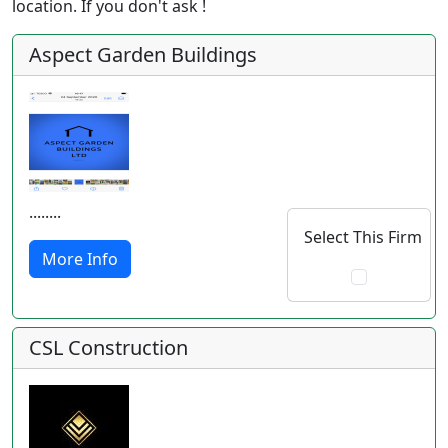
location. If you don't ask !
Aspect Garden Buildings
........
Select This Firm
More Info
CSL Construction