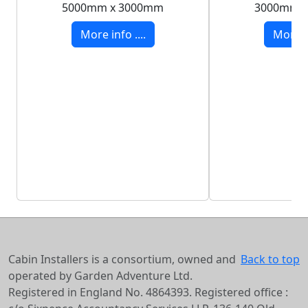
5000mm x 3000mm
3000mm 
More info ....
More in
Cabin Installers is a consortium, owned and
Back to top
operated by Garden Adventure Ltd.
Registered in England No. 4864393. Registered office :