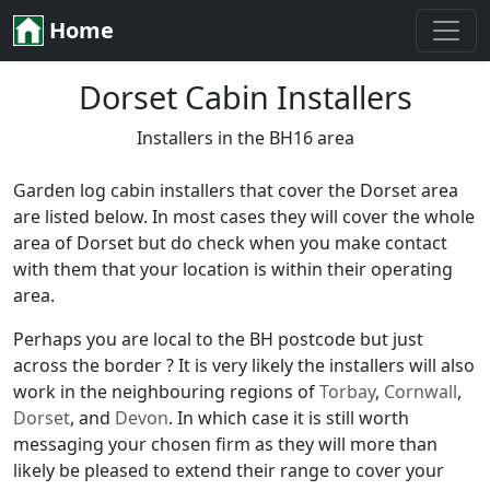
Home
Dorset Cabin Installers
Installers in the BH16 area
Garden log cabin installers that cover the Dorset area
are listed below. In most cases they will cover the whole
area of Dorset but do check when you make contact
with them that your location is within their operating
area.
Perhaps you are local to the BH postcode but just
across the border ? It is very likely the installers will also
work in the neighbouring regions of
Torbay
,
Cornwall
,
Dorset
, and
Devon
. In which case it is still worth
messaging your chosen firm as they will more than
likely be pleased to extend their range to cover your