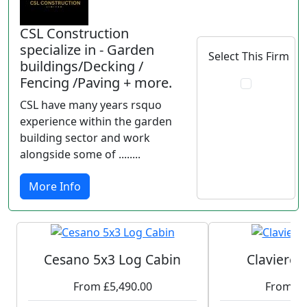
CSL Construction
specialize in - Garden
Select This Firm
buildings/Decking /
Fencing /Paving + more.
CSL have many years rsquo
experience within the garden
building sector and work
alongside some of ........
More Info
Cesano 5x3 Log Cabin
Claviere 
From £5,490.00
From £3