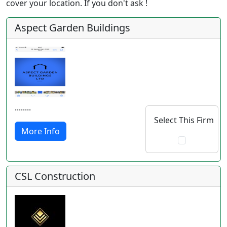
cover your location. If you don't ask !
Aspect Garden Buildings
........
Select This Firm
More Info
CSL Construction