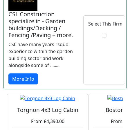
CSL Construction
specialize in - Garden
Select This Firm
buildings/Decking /
Fencing /Paving + more.
CSL have many years rsquo
experience within the garden
building sector and work
alongside some of ........
More Info
Torgnon 4x3 Log Cabin
Boston L
From £4,390.00
From £1