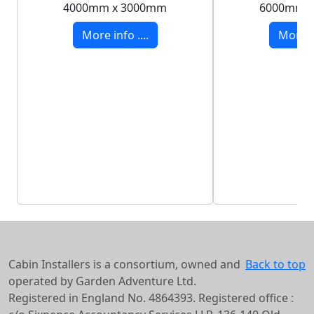
4000mm x 3000mm
6000mm 
More info ....
More in
Cabin Installers is a consortium, owned and
Back to top
operated by Garden Adventure Ltd.
Registered in England No. 4864393. Registered office :