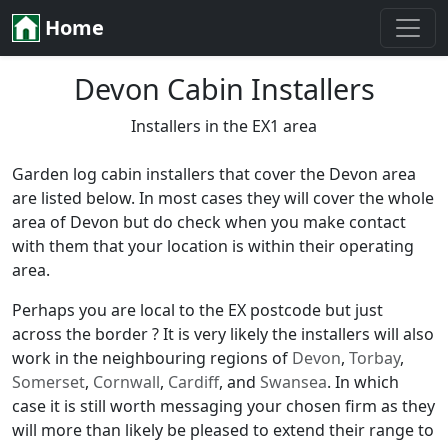
Home
Devon Cabin Installers
Installers in the EX1 area
Garden log cabin installers that cover the Devon area
are listed below. In most cases they will cover the whole
area of Devon but do check when you make contact
with them that your location is within their operating
area.
Perhaps you are local to the EX postcode but just
across the border ? It is very likely the installers will also
work in the neighbouring regions of
Devon
,
Torbay
,
Somerset
,
Cornwall
,
Cardiff
, and
Swansea
. In which
case it is still worth messaging your chosen firm as they
will more than likely be pleased to extend their range to