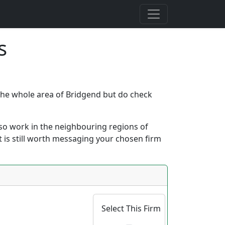
s
r the whole area of Bridgend but do check
 also work in the neighbouring regions of
it is still worth messaging your chosen firm
Select This Firm