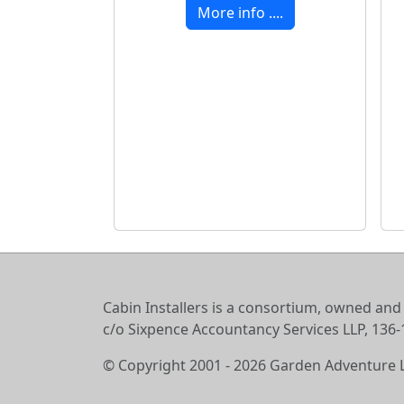
More info ....
Cabin Installers is a consortium, owned and
c/o Sixpence Accountancy Services LLP, 13
© Copyright 2001 - 2026 Garden Adventure 