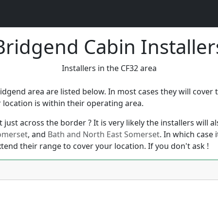
Bridgend Cabin Installer
Installers in the CF32 area
ridgend area are listed below. In most cases they will cove
ocation is within their operating area.
just across the border ? It is very likely the installers will
omerset
, and
Bath and North East Somerset
. In which case 
xtend their range to cover your location. If you don't ask !