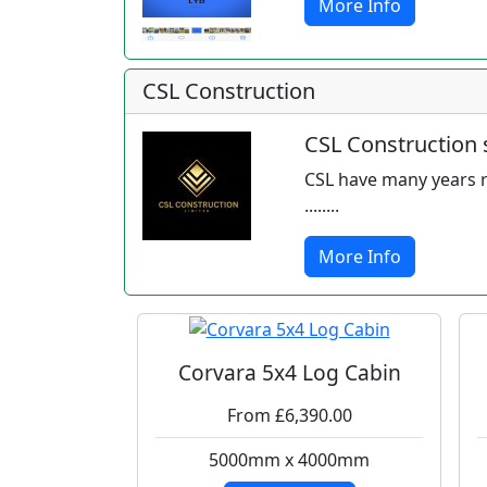
More Info
CSL Construction
CSL Construction s
CSL have many years r
........
More Info
Corvara 5x4 Log Cabin
From £6,390.00
5000mm x 4000mm