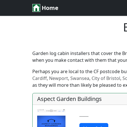
Home
Garden log cabin installers that cover the B
when you make contact with them that your l
Perhaps you are local to the CF postcode but 
Cardiff
,
Newport
,
Swansea
,
City of Bristol
,
S
as they will more than likely be pleased to e
Aspect Garden Buildings
........