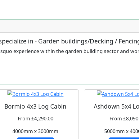
pecialize in - Garden buildings/Decking / Fencin
squo experience within the garden building sector and wo
Bormio 4x3 Log Cabin
Ashdown 5x4 Lo
From £4,290.00
From £8,090
4000mm x 3000mm
5000mm x 40