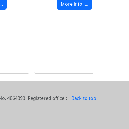
..
More info ....
o. 4864393. Registered office :
Back to top