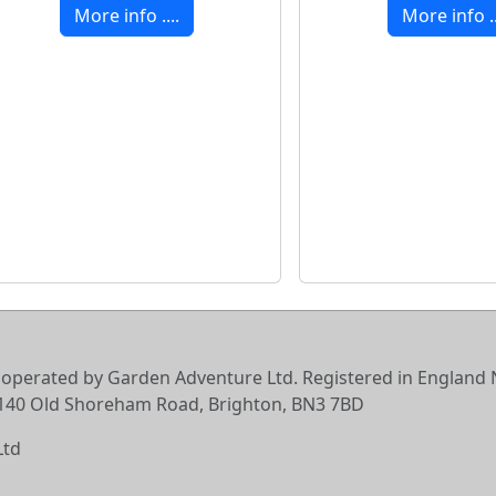
More info ....
More info ..
 operated by Garden Adventure Ltd. Registered in England N
6-140 Old Shoreham Road, Brighton, BN3 7BD
Ltd