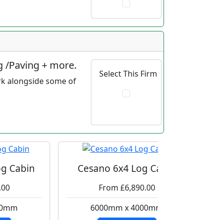
g /Paving + more.
Select This Firm
rk alongside some of
g Cabin
Cesano 6x4 Log Cabin
.00
From £6,890.00
00mm
6000mm x 4000mm