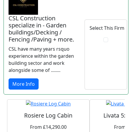
CSL Construction
specialize in - Garden
Select This Firm
buildings/Decking /
Fencing /Paving + more.
CSL have many years rsquo
experience within the garden
building sector and work
alongside some of ........
More Info
Rosiere Log Cabin
Livata 5x3
From £14,290.00
From £5