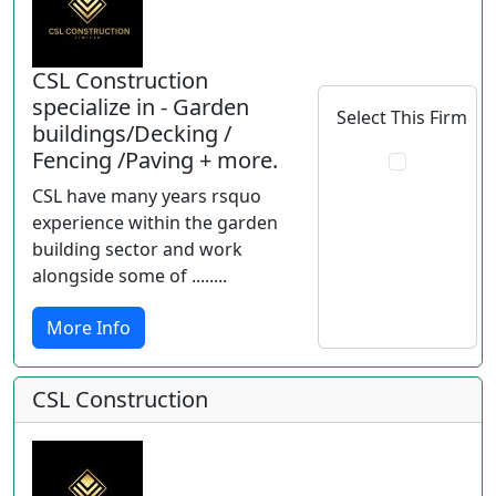
CSL Construction
specialize in - Garden
Select This Firm
buildings/Decking /
Fencing /Paving + more.
CSL have many years rsquo
experience within the garden
building sector and work
alongside some of ........
More Info
CSL Construction