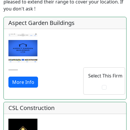
pleased to extend their range to cover your location. If
you don't ask !
Aspect Garden Buildings
........
Select This Firm
More Info
CSL Construction