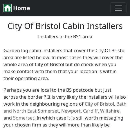
Home
City Of Bristol Cabin Installers
Installers in the BS1 area
Garden log cabin installers that cover the City Of Bristol
area are listed below. In most cases they will cover the
whole area of City of Bristol but do check when you
make contact with them that your location is within
their operating area.
Perhaps you are local to the BS postcode but just
across the border ? It is very likely the installers will also
work in the neighbouring regions of
City of Bristol
,
Bath
and North East Somerset
,
Newport
,
Cardiff
,
Wiltshire
,
and
Somerset
. In which case it is still worth messaging
your chosen firm as they will more than likely be