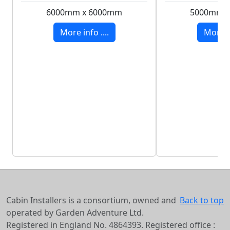
6000mm x 6000mm
5000mm 
More info ....
More in
Cabin Installers is a consortium, owned and
Back to top
operated by Garden Adventure Ltd.
Registered in England No. 4864393. Registered office :