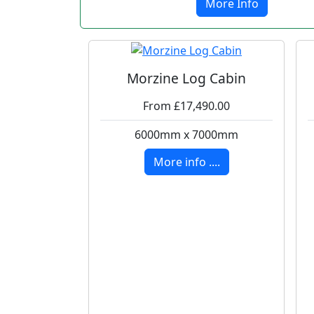
More Info
Morzine Log Cabin
From £17,490.00
6000mm x 7000mm
More info ....