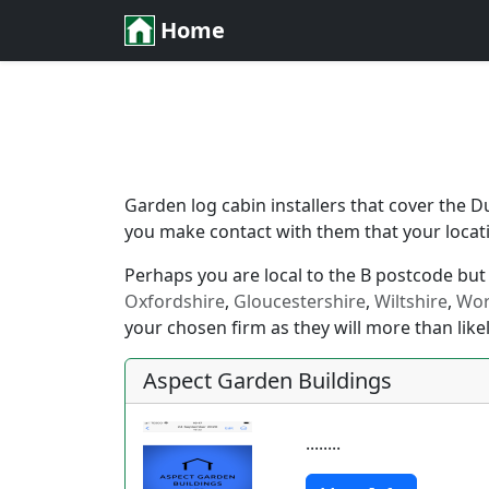
Home
Garden log cabin installers that cover the D
you make contact with them that your locatio
Perhaps you are local to the B postcode but j
Oxfordshire
,
Gloucestershire
,
Wiltshire
,
Wor
your chosen firm as they will more than likel
Aspect Garden Buildings
........