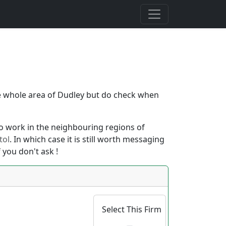
the whole area of Dudley but do check when
also work in the neighbouring regions of
tol
. In which case it is still worth messaging
 you don't ask !
Select This Firm