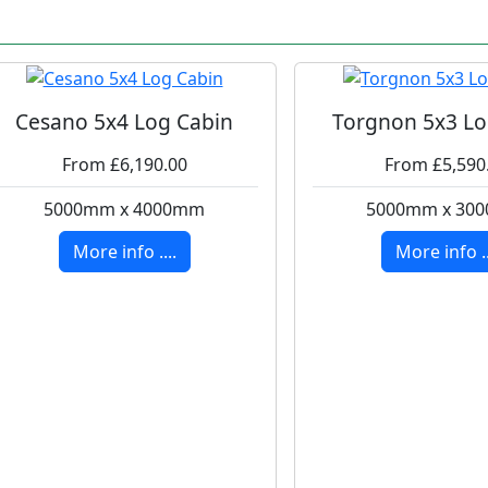
Cesano 5x4 Log Cabin
Torgnon 5x3 Lo
From £6,190.00
From £5,590
5000mm x 4000mm
5000mm x 30
More info ....
More info ..