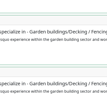
pecialize in - Garden buildings/Decking / Fencin
squo experience within the garden building sector and wo
pecialize in - Garden buildings/Decking / Fencin
squo experience within the garden building sector and wo