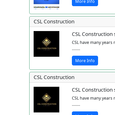
More Info
CSL Construction
CSL Construction s
CSL have many years r
........
More Info
CSL Construction
CSL Construction s
CSL have many years r
........