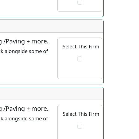
g /Paving + more.
Select This Firm
rk alongside some of
g /Paving + more.
Select This Firm
rk alongside some of