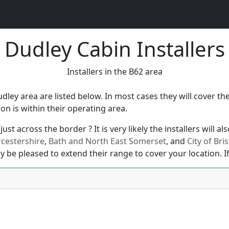
Dudley Cabin Installers
Installers in the B62 area
udley area are listed below. In most cases they will cover 
n is within their operating area.
ust across the border ? It is very likely the installers will 
cestershire
,
Bath and North East Somerset
, and
City of Bris
y be pleased to extend their range to cover your location. If