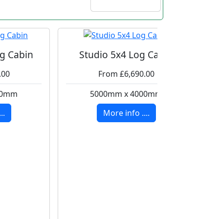
g Cabin
Studio 5x4 Log Cabin
.00
From £6,690.00
00mm
5000mm x 4000mm
..
More info ....