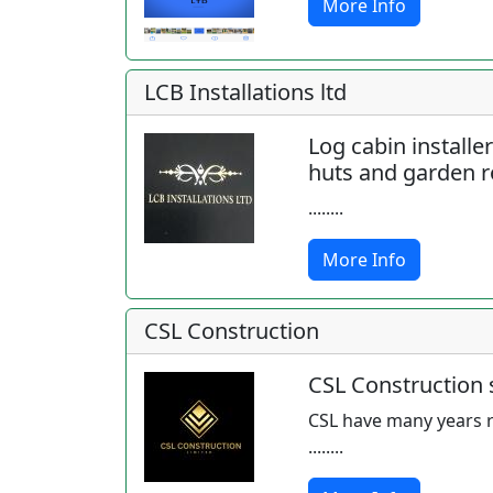
More Info
LCB Installations ltd
Log cabin installe
huts and garden 
........
More Info
CSL Construction
CSL Construction s
CSL have many years r
........