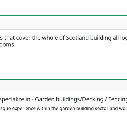
rs that cover the whole of Scotland building all l
rooms.
pecialize in - Garden buildings/Decking / Fencin
squo experience within the garden building sector and wo