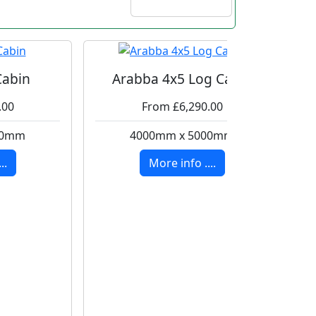
Cabin
Arabba 4x5 Log Cabin
.00
From £6,290.00
00mm
4000mm x 5000mm
..
More info ....