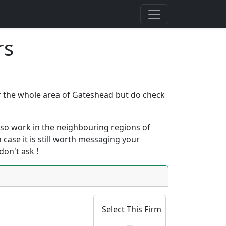
rs
ver the whole area of Gateshead but do check
 also work in the neighbouring regions of
h case it is still worth messaging your
don't ask !
Select This Firm