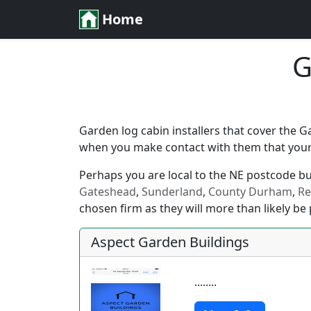
Home
G
Garden log cabin installers that cover the 
when you make contact with them that your l
Perhaps you are local to the NE postcode but 
Gateshead
,
Sunderland
,
County Durham
,
Re
chosen firm as they will more than likely be 
Aspect Garden Buildings
........