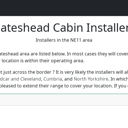
ateshead Cabin Installe
Installers in the NE11 area
Gateshead area are listed below. In most cases they will co
ocation is within their operating area.
just across the border ? It is very likely the installers will
dcar and Cleveland
,
Cumbria
, and
North Yorkshire
. In whic
pleased to extend their range to cover your location. If you 