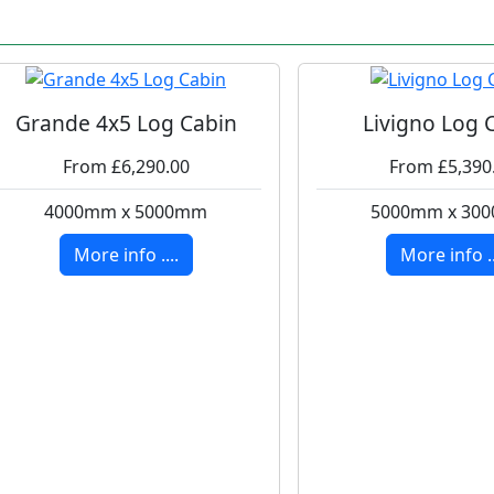
Grande 4x5 Log Cabin
Livigno Log 
From £6,290.00
From £5,390
4000mm x 5000mm
5000mm x 30
More info ....
More info ..