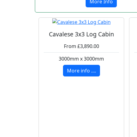
More Info
Cavalese 3x3 Log Cabin
From £3,890.00
3000mm x 3000mm
More info ....