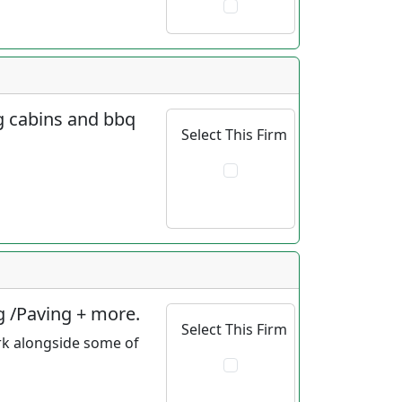
og cabins and bbq
Select This Firm
g /Paving + more.
Select This Firm
rk alongside some of