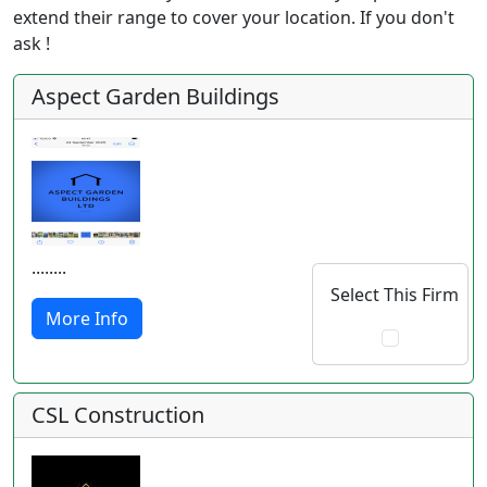
extend their range to cover your location. If you don't
ask !
Aspect Garden Buildings
........
Select This Firm
More Info
CSL Construction