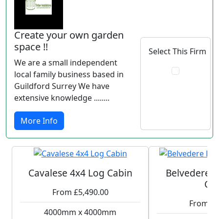
Create your own garden
space !!
Select This Firm
We are a small independent
local family business based in
Guildford Surrey We have
extensive knowledge ........
More Info
Cavalese 4x4 Log Cabin
Belvedere P
Ca
From £5,490.00
From £6
4000mm x 4000mm