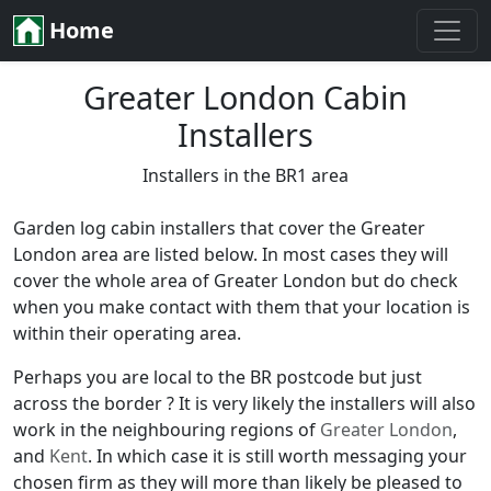
Home
Greater London Cabin
Installers
Installers in the BR1 area
Garden log cabin installers that cover the Greater
London area are listed below. In most cases they will
cover the whole area of Greater London but do check
when you make contact with them that your location is
within their operating area.
Perhaps you are local to the BR postcode but just
across the border ? It is very likely the installers will also
work in the neighbouring regions of
Greater London
,
and
Kent
. In which case it is still worth messaging your
chosen firm as they will more than likely be pleased to