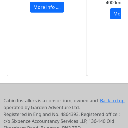
4000mm 
More info ....
More in
Cabin Installers is a consortium, owned and
Back to top
operated by Garden Adventure Ltd.
Registered in England No. 4864393. Registered office :
c/o Sixpence Accountancy Services LLP, 136-140 Old