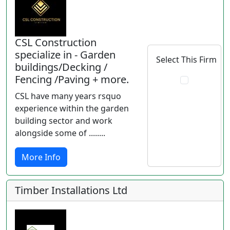
CSL Construction
specialize in - Garden
Select This Firm
buildings/Decking /
Fencing /Paving + more.
CSL have many years rsquo
experience within the garden
building sector and work
alongside some of ........
More Info
Timber Installations Ltd