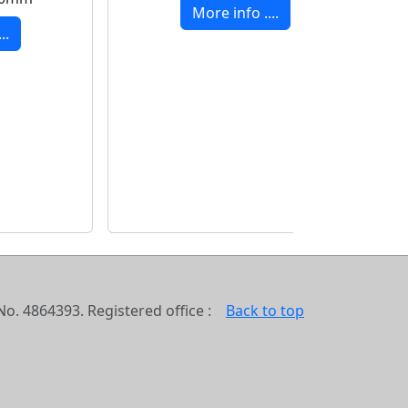
More info ....
..
o. 4864393. Registered office :
Back to top