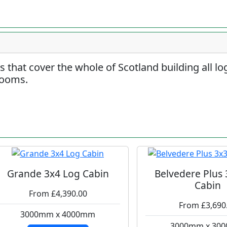
rs that cover the whole of Scotland building all l
rooms.
Grande 3x4 Log Cabin
Belvedere Plus
Cabin
From £4,390.00
From £3,690
3000mm x 4000mm
3000mm x 30