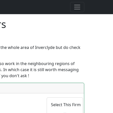
rs
r the whole area of Inverclyde but do check
 also work in the neighbouring regions of
s
. In which case it is still worth messaging
 you don't ask !
Select This Firm