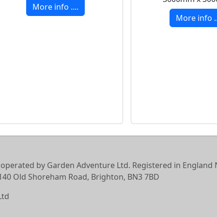
More info ....
More info ..
 operated by Garden Adventure Ltd. Registered in England N
6-140 Old Shoreham Road, Brighton, BN3 7BD
Ltd