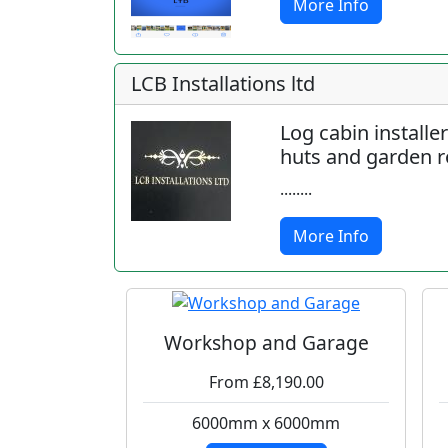
More Info
LCB Installations ltd
Log cabin installe
huts and garden 
........
More Info
Workshop and Garage
From £8,190.00
6000mm x 6000mm