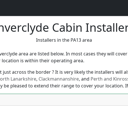
nverclyde Cabin Installe
Installers in the PA13 area
nverclyde area are listed below. In most cases they will cove
ocation is within their operating area.
just across the border ? It is very likely the installers will
orth Lanarkshire
,
Clackmannanshire
, and
Perth and Kinros
y be pleased to extend their range to cover your location. If