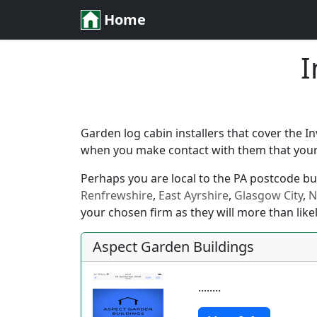
Home
I
Garden log cabin installers that cover the I
when you make contact with them that your l
Perhaps you are local to the PA postcode but 
Renfrewshire
,
East Ayrshire
,
Glasgow City
,
N
your chosen firm as they will more than likel
Aspect Garden Buildings
........