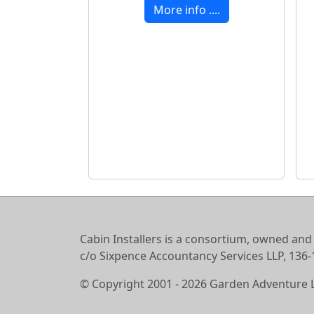
More info ....
Cabin Installers is a consortium, owned and
c/o Sixpence Accountancy Services LLP, 13
© Copyright 2001 - 2026 Garden Adventure 