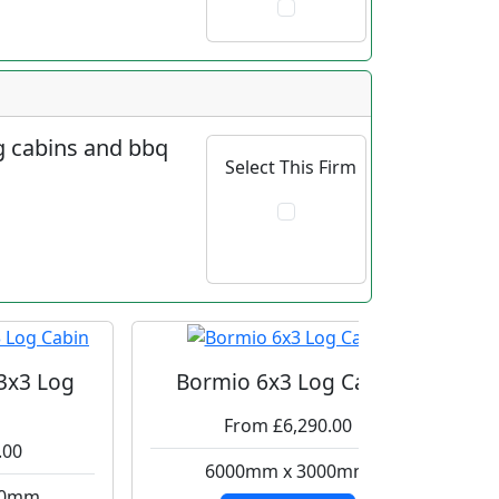
og cabins and bbq
Select This Firm
 3x3 Log
Bormio 6x3 Log Cabin
From £6,290.00
.00
6000mm x 3000mm
00mm