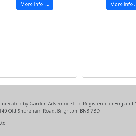
More info ....
More info ..
 operated by Garden Adventure Ltd. Registered in England N
6-140 Old Shoreham Road, Brighton, BN3 7BD
Ltd