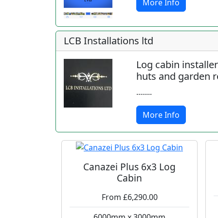
More Info
LCB Installations ltd
Log cabin installe
huts and garden 
........
More Info
Canazei Plus 6x3 Log
Cabin
From £6,290.00
6000mm x 3000mm