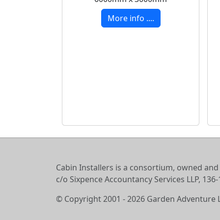
More info ....
Cabin Installers is a consortium, owned and
c/o Sixpence Accountancy Services LLP, 13
© Copyright 2001 - 2026 Garden Adventure 