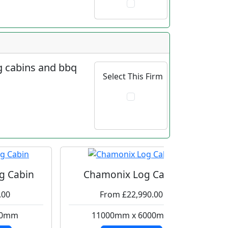
og cabins and bbq
Select This Firm
g Cabin
Chamonix Log Cabin
.00
From £22,990.00
00mm
11000mm x 6000mm