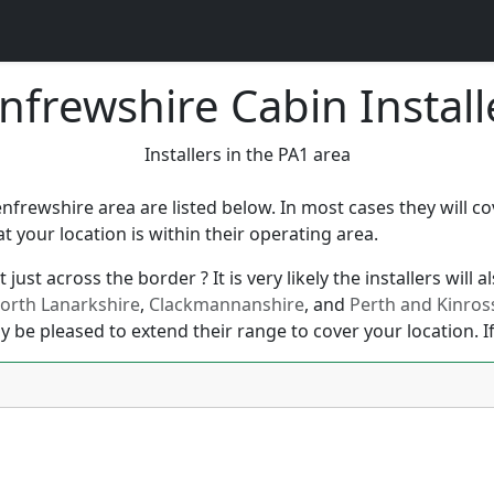
nfrewshire Cabin Install
Installers in the PA1 area
enfrewshire area are listed below. In most cases they will 
your location is within their operating area.
just across the border ? It is very likely the installers will
orth Lanarkshire
,
Clackmannanshire
, and
Perth and Kinros
y be pleased to extend their range to cover your location. If