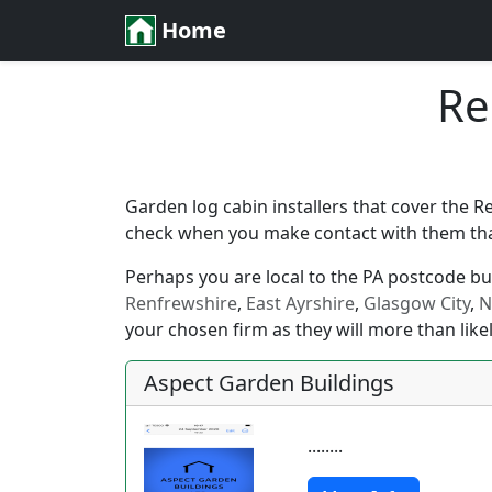
Home
Re
Garden log cabin installers that cover the R
check when you make contact with them that 
Perhaps you are local to the PA postcode but 
Renfrewshire
,
East Ayrshire
,
Glasgow City
,
N
your chosen firm as they will more than likel
Aspect Garden Buildings
........