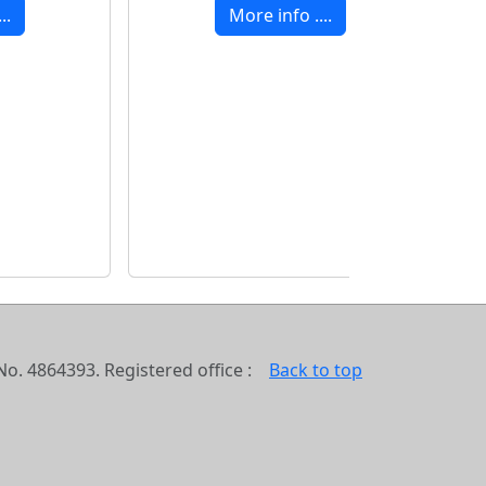
..
More info ....
o. 4864393. Registered office :
Back to top