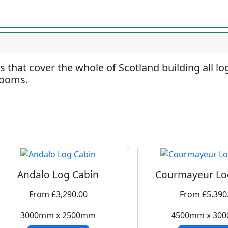
rs that cover the whole of Scotland building all l
rooms.
Andalo Log Cabin
Courmayeur Lo
From £3,290.00
From £5,390
3000mm x 2500mm
4500mm x 30