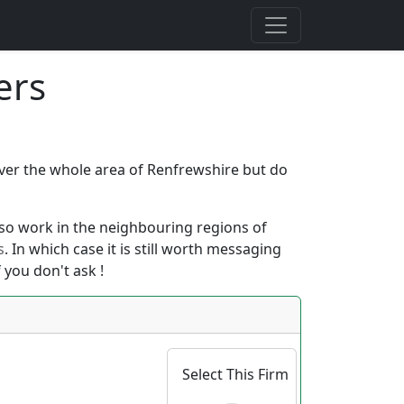
ers
cover the whole area of Renfrewshire but do
 also work in the neighbouring regions of
s
. In which case it is still worth messaging
 you don't ask !
Select This Firm