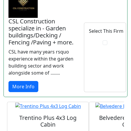
CSL Construction
specialize in - Garden
Select This Firm
buildings/Decking /
Fencing /Paving + more.
CSL have many years rsquo
experience within the garden
building sector and work
alongside some of ........
More Info
Trentino Plus 4x3 Log
Belvedere P
Cabin
Ca