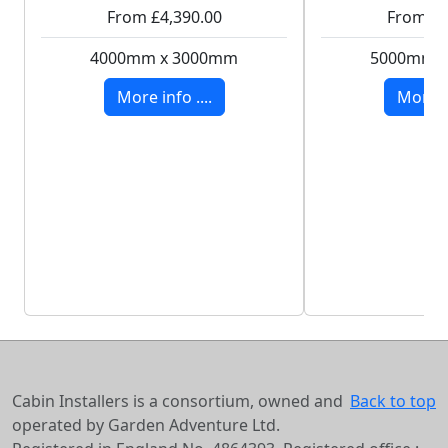
From £4,390.00
From £8
4000mm x 3000mm
5000mm 
More info ....
More in
Cabin Installers is a consortium, owned and
Back to top
operated by Garden Adventure Ltd.