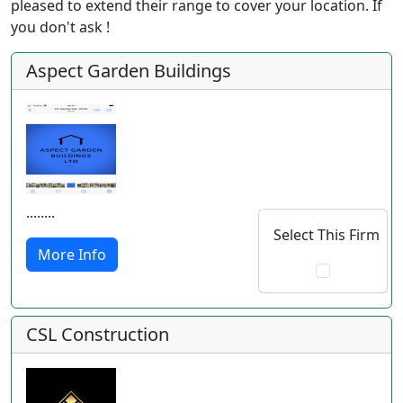
pleased to extend their range to cover your location. If
you don't ask !
Aspect Garden Buildings
........
Select This Firm
More Info
CSL Construction