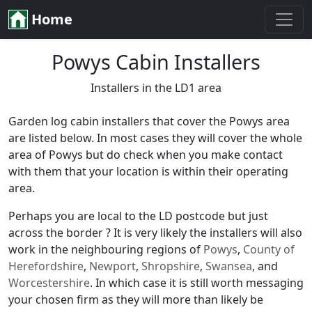
Home
Powys Cabin Installers
Installers in the LD1 area
Garden log cabin installers that cover the Powys area
are listed below. In most cases they will cover the whole
area of Powys but do check when you make contact
with them that your location is within their operating
area.
Perhaps you are local to the LD postcode but just
across the border ? It is very likely the installers will also
work in the neighbouring regions of
Powys
,
County of
Herefordshire
,
Newport
,
Shropshire
,
Swansea
, and
Worcestershire
. In which case it is still worth messaging
your chosen firm as they will more than likely be