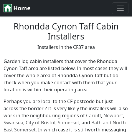
Home
Rhondda Cynon Taff Cabin
Installers
Installers in the CF37 area
Garden log cabin installers that cover the Rhondda
Cynon Taff area are listed below. In most cases they will
cover the whole area of Rhondda Cynon Taff but do
check when you make contact with them that your
location is within their operating area.
Perhaps you are local to the CF postcode but just
across the border ? It is very likely the installers will also
work in the neighbouring regions of
Cardiff
,
Newport
,
Swansea
,
City of Bristol
,
Somerset
, and
Bath and North
East Somerset
. In which case it is still worth messaging