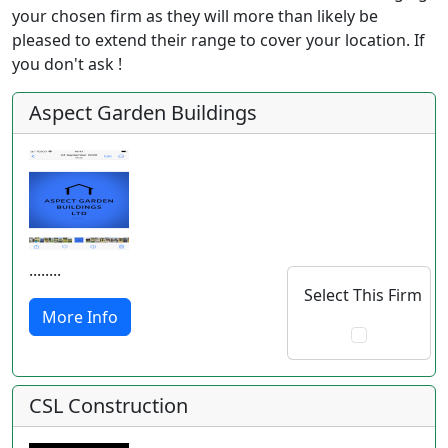
your chosen firm as they will more than likely be
pleased to extend their range to cover your location. If
you don't ask !
Aspect Garden Buildings
........
Select This Firm
More Info
CSL Construction