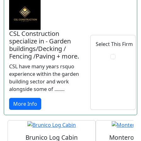
CSL Construction
specialize in - Garden
Select This Firm
buildings/Decking /
Fencing /Paving + more.
CSL have many years rsquo
experience within the garden
building sector and work
alongside some of ........
More Info
Brunico Log Cabin
Monterosa