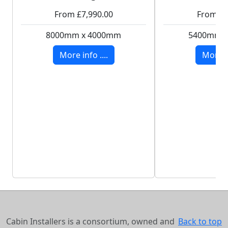
From £7,990.00
From £8
8000mm x 4000mm
5400mm 
More info ....
More in
Cabin Installers is a consortium, owned and
Back to top