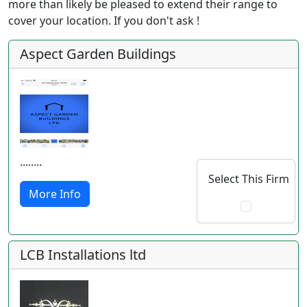
more than likely be pleased to extend their range to
cover your location. If you don't ask !
Aspect Garden Buildings
........
Select This Firm
More Info
LCB Installations ltd