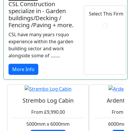
CSL Construction
specialize in - Garden
Select This Firm
buildings/Decking /
Fencing /Paving + more.
CSL have many years rsquo
experience within the garden
building sector and work
alongside some of ........
More Info
Strembo Log Cabin
Ardent L
From £9,990.00
From £1
5000mm x 6000mm
6000mm 