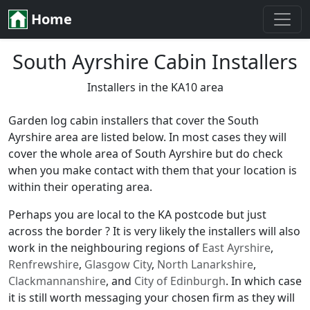
Home
South Ayrshire Cabin Installers
Installers in the KA10 area
Garden log cabin installers that cover the South
Ayrshire area are listed below. In most cases they will
cover the whole area of South Ayrshire but do check
when you make contact with them that your location is
within their operating area.
Perhaps you are local to the KA postcode but just
across the border ? It is very likely the installers will also
work in the neighbouring regions of
East Ayrshire
,
Renfrewshire
,
Glasgow City
,
North Lanarkshire
,
Clackmannanshire
, and
City of Edinburgh
. In which case
it is still worth messaging your chosen firm as they will