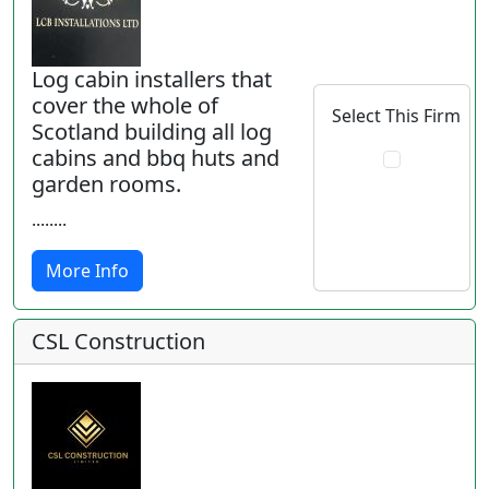
Log cabin installers that
cover the whole of
Select This Firm
Scotland building all log
cabins and bbq huts and
garden rooms.
........
More Info
CSL Construction