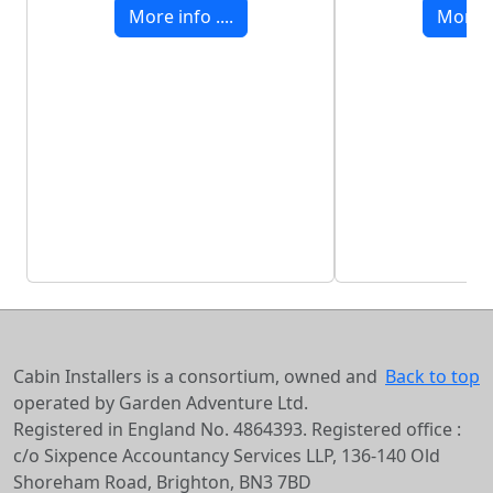
More info ....
More in
Cabin Installers is a consortium, owned and
Back to top
operated by Garden Adventure Ltd.
Registered in England No. 4864393. Registered office :
c/o Sixpence Accountancy Services LLP, 136-140 Old
Shoreham Road, Brighton, BN3 7BD