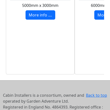
5000mm x 3000mm
6000mm 
More info ....
More in
Cabin Installers is a consortium, owned and
Back to top
operated by Garden Adventure Ltd.
Registered in England No. 4864393. Registered office :