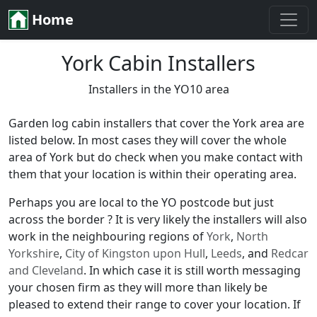
Home
York Cabin Installers
Installers in the YO10 area
Garden log cabin installers that cover the York area are
listed below. In most cases they will cover the whole
area of York but do check when you make contact with
them that your location is within their operating area.
Perhaps you are local to the YO postcode but just
across the border ? It is very likely the installers will also
work in the neighbouring regions of
York
,
North
Yorkshire
,
City of Kingston upon Hull
,
Leeds
, and
Redcar
and Cleveland
. In which case it is still worth messaging
your chosen firm as they will more than likely be
pleased to extend their range to cover your location. If