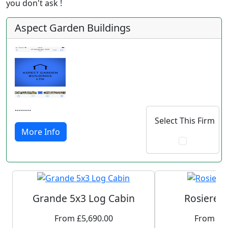
you don't ask !
Aspect Garden Buildings
........
Select This Firm
More Info
Grande 5x3 Log Cabin
Rosiere 
From £5,690.00
From £1