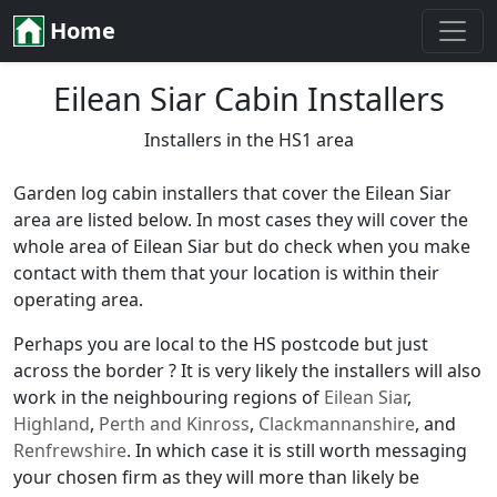
Home
Eilean Siar Cabin Installers
Installers in the HS1 area
Garden log cabin installers that cover the Eilean Siar
area are listed below. In most cases they will cover the
whole area of Eilean Siar but do check when you make
contact with them that your location is within their
operating area.
Perhaps you are local to the HS postcode but just
across the border ? It is very likely the installers will also
work in the neighbouring regions of
Eilean Siar
,
Highland
,
Perth and Kinross
,
Clackmannanshire
, and
Renfrewshire
. In which case it is still worth messaging
your chosen firm as they will more than likely be