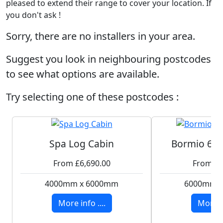
pleased to extend their range to cover your location. If
you don't ask !
Sorry, there are no installers in your area.
Suggest you look in neighbouring postcodes
to see what options are available.
Try selecting one of these postcodes :
Spa Log Cabin
Bormio 6x4
From £6,690.00
From £7
4000mm x 6000mm
6000mm 
More info ....
More in