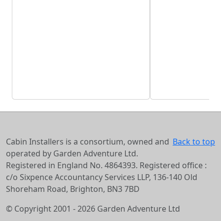
Cabin Installers is a consortium, owned and
Back to top
operated by Garden Adventure Ltd.
Registered in England No. 4864393. Registered office :
c/o Sixpence Accountancy Services LLP, 136-140 Old
Shoreham Road, Brighton, BN3 7BD
© Copyright 2001 - 2026 Garden Adventure Ltd